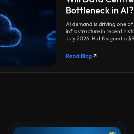
Bottleneck in AI?
AI demand is driving one of
infrastructure in recent his
July 2026, Hut 8 signed a $9.8
Read Blog