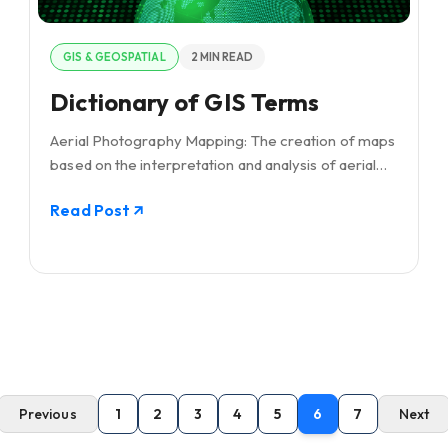
GIS & GEOSPATIAL
2 MIN READ
Dictionary of GIS Terms
Aerial Photography Mapping: The creation of maps
based on the interpretation and analysis of aerial
photographs, utilizing differences in vantage points
Read Post
and angles to construct detailed
Previous
1
2
3
4
5
6
7
Next