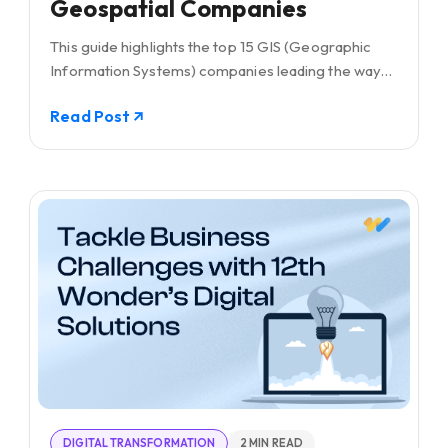
Geospatial Companies
This guide highlights the top 15 GIS (Geographic
Information Systems) companies leading the way
with their cutting-edge solutions in mapping and
Read Post
spatial analysis.
DIGITAL TRANSFORMATION
2 MIN READ