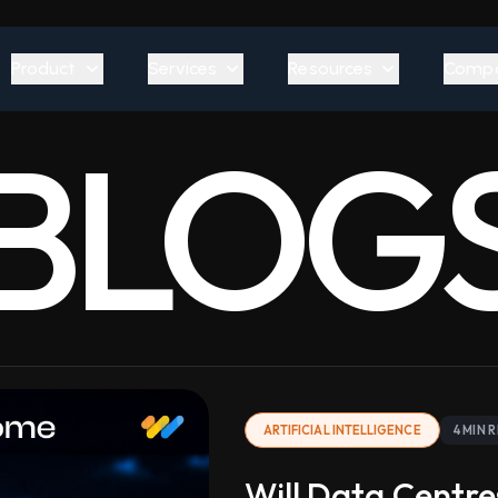
Product
Services
Resources
Comp
BLOG
ARTIFICIAL INTELLIGENCE
4 MIN 
Will Data Centre