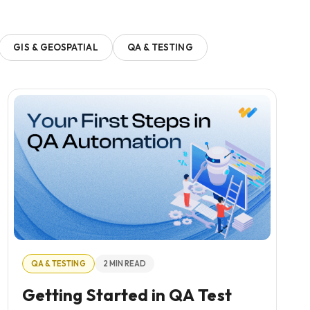
GIS & GEOSPATIAL
QA & TESTING
QA & TESTING
2 MIN READ
Getting Started in QA Test