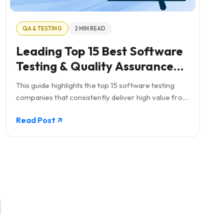
QA & TESTING
2 MIN READ
Leading Top 15 Best Software
Testing & Quality Assurance
Global Companies
This guide highlights the top 15 software testing
companies that consistently deliver high value from
small, mighty teams. It emphasizes the critical role
Read Post
of QA testing in ensuring software quality