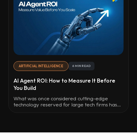
ARTIFICIAL INTELLIGENCE
6 MIN READ
AI Agent ROI: How to Measure It Before
You Build
What was once considered cutting-edge
technology reserved for large tech firms has
now become part of everyday business
operations