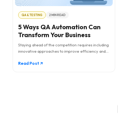
QA & TESTING
2 MIN READ
5 Ways QA Automation Can
Transform Your Business
Staying ahead of the competition requires including
innovative approaches to improve efficiency and
quality. This is where QA automation comes into
Read Post
play.