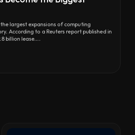
 the largest expansions of computing
tory. According to a Reuters report published in
 billion lease....