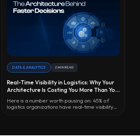
DATA & ANALYTICS
2 MIN READ
Real-Time Visibility in Logistics: Why Your
Architecture Is Costing You More Than You
Think
Here is a number worth pausing on: 45% of
logistics organizations have real-time visibility
into fewer than half their shipments.