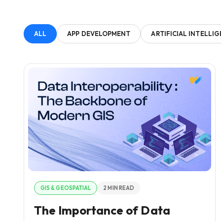
ALL
APP DEVELOPMENT
ARTIFICIAL INTELLI
GIS & GEOSPATIAL
2 MIN READ
The Importance of Data