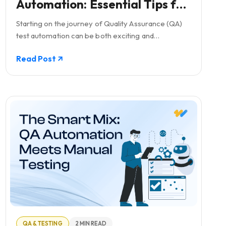
Automation: Essential Tips for
Beginners
Starting on the journey of Quality Assurance (QA)
test automation can be both exciting and
challenging, especially for companies taking their
Read Post
first steps in this domain.
QA & TESTING
2 MIN READ