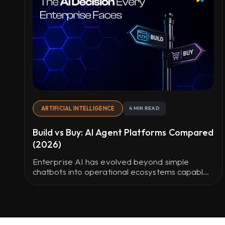
ARTIFICIAL INTELLIGENCE
4 MIN READ
Build vs Buy: AI Agent Platforms Compared
(2026)
Enterprise AI has evolved beyond simple
chatbots into operational ecosystems capable
of workflow automation, system integration,
and real-time decision-making