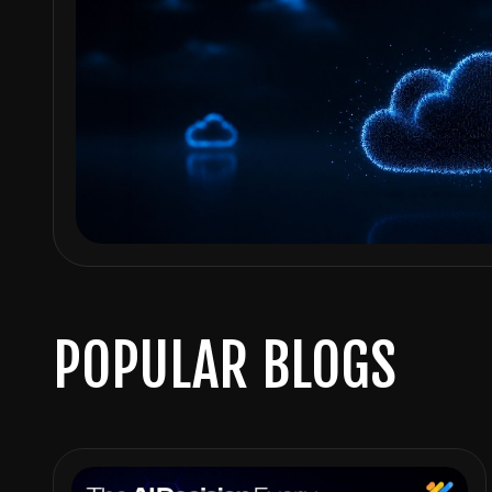
POPULAR BLOGS