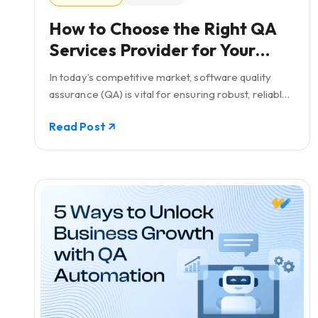
How to Choose the Right QA
Services Provider for Your
Business: Including a Checklist
In today’s competitive market, software quality
assurance (QA) is vital for ensuring robust, reliable,
and high-performing software solutions.
Read Post