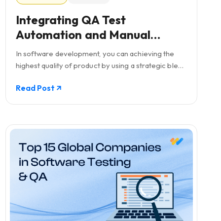
Integrating QA Test
Automation and Manual
Testing: A Balanced Approach
In software development, you can achieving the
in Software Development
highest quality of product by using a strategic blend
of both QA test automation and manual testing.
Read Post
While automation is offers speed and repeatability