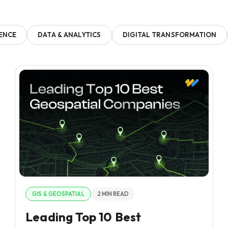
GENCE
DATA & ANALYTICS
DIGITAL TRANSFORMATION
GIS & GEOSPATIAL
2 MIN READ
Leading Top 10 Best