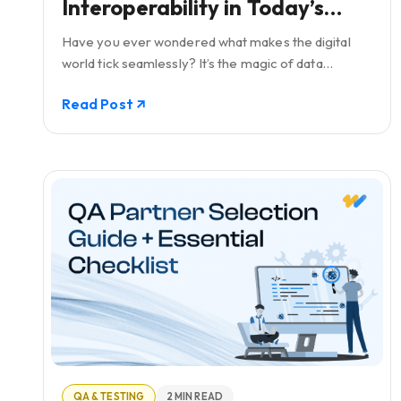
Interoperability in Today’s
Geospatial Solutions
Have you ever wondered what makes the digital
world tick seamlessly? It’s the magic of data
interoperability, especially in the realm of
Read Post
geospatial solutions.
QA & TESTING
2 MIN READ