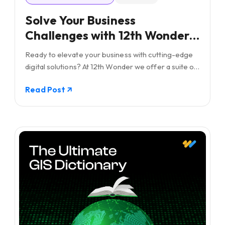
Solve Your Business
Challenges with 12th Wonder's
Tailored Digital
Ready to elevate your business with cutting-edge
Transformation Solutions!
digital solutions? At 12th Wonder we offer a suite of
innovative software services. Our goal is to
Read Post
empower your workforce and lead your business
towards